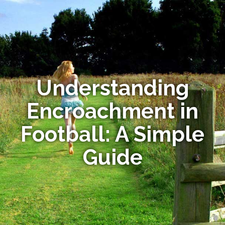
Understanding
Encroachment in
Football: A Simple
Guide