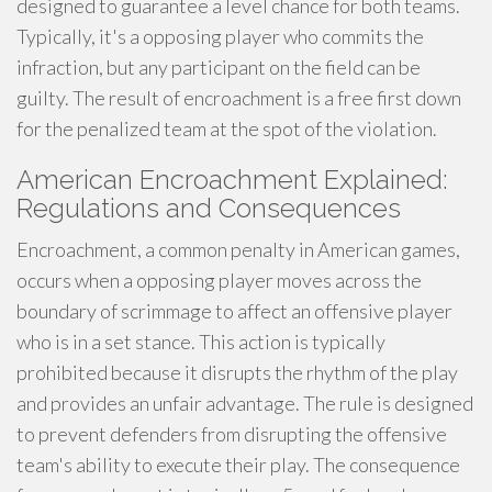
designed to guarantee a level chance for both teams.
Typically, it's a opposing player who commits the
infraction, but any participant on the field can be
guilty. The result of encroachment is a free first down
for the penalized team at the spot of the violation.
American Encroachment Explained:
Regulations and Consequences
Encroachment, a common penalty in American games,
occurs when a opposing player moves across the
boundary of scrimmage to affect an offensive player
who is in a set stance. This action is typically
prohibited because it disrupts the rhythm of the play
and provides an unfair advantage. The rule is designed
to prevent defenders from disrupting the offensive
team's ability to execute their play. The consequence