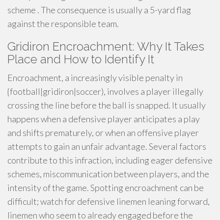
scheme . The consequence is usually a 5-yard flag
against the responsible team.
Gridiron Encroachment: Why It Takes
Place and How to Identify It
Encroachment, a increasingly visible penalty in
{football|gridiron|soccer), involves a player illegally
crossing the line before the ball is snapped. It usually
happens when a defensive player anticipates a play
and shifts prematurely, or when an offensive player
attempts to gain an unfair advantage. Several factors
contribute to this infraction, including eager defensive
schemes, miscommunication between players, and the
intensity of the game. Spotting encroachment can be
difficult; watch for defensive linemen leaning forward,
linemen who seem to already engaged before the