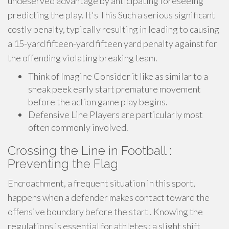
undeserved advantage by anticipating foreseeing
predicting the play. It's This Such a serious significant
costly penalty, typically resulting in leading to causing
a 15-yard fifteen-yard fifteen yard penalty against for
the offending violating breaking team.
Think of Imagine Consider it like as similar to a
sneak peek early start premature movement
before the action game play begins.
Defensive Line Players are particularly most
often commonly involved.
Crossing the Line in Football :
Preventing the Flag
Encroachment, a frequent situation in this sport,
happens when a defender makes contact toward the
offensive boundary before the start . Knowing the
regulations is essential for athletes ; a slight shift