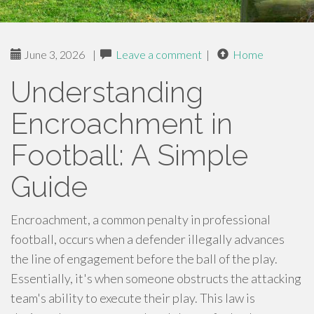
June 3, 2026
|
Leave a comment
|
Home
Understanding
Encroachment in
Football: A Simple
Guide
Encroachment, a common penalty in professional
football, occurs when a defender illegally advances
the line of engagement before the ball of the play.
Essentially, it's when someone obstructs the attacking
team's ability to execute their play. This law is