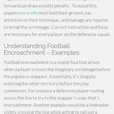
forward can draw a costly penalty . To avoid this,
players
more info
must hold their ground, pay
attention on their technique , and manage any impulse
to break the scrimmage. Correct instruction and focus
are necessary for every player on the defensive squad.
Understanding Football
Encroachment – Examples
Football encroachment is a simple foul that arises
when a player crosses the imaginary scrimmage before
the pigskin is snapped . Essentially, it’s illegally
entering the other territory before the play
commences. For instance a defensive player rushing
across the line to try to the snapper's snap; that's
encroachment. Another example would be a linebacker
visibly crossing the line while acting to call out a