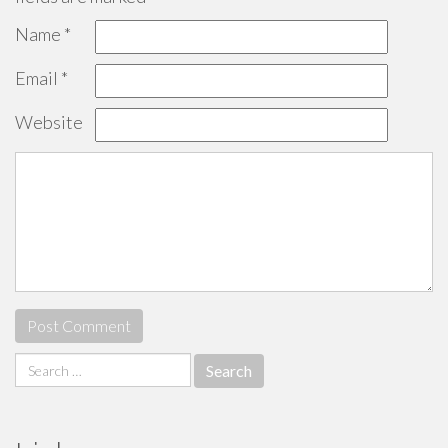
Name
*
Email
*
Website
Search
for: