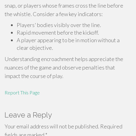
snap, or players whose frames cross the line before
the whistle. Consider a few key indicators:
Players' bodies visibly over the line.
Rapid movement before the kickoff.
A player appearing to be in motion without a
clear objective.
Understanding encroachment helps appreciate the
nuances of the game and observe penalties that
impact the course of play.
Report This Page
Leave a Reply
Your email address will not be published.
Required
fields are marked
*