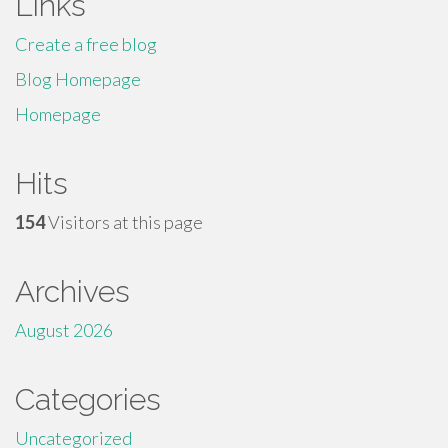
Links
Create a free blog
Blog Homepage
Homepage
Hits
154
Visitors at this page
Archives
August 2026
Categories
Uncategorized