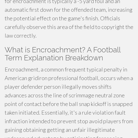
for encroachment is typically a -5 yard foul and an
automatic first down for the offended team, increasing
the potential effect on the game's finish. Officials
carefully observe this area of the field to copyright the
law correctly.
What is Encroachment? A Football
Term Explanation Breakdown
Encroachment, a common frequent typical penalty in
American gridiron professional football, occurs when a
player defender person illegally moves shifts
advances across the line of scrimmage neutral zone
point of contact before the ball snap kickoff is snapped
taken initiated. Essentially, it's a rule violation fault
infraction intended to prevent stop avoid players from
gaining obtaining getting an unfair illegitimate